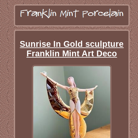
Sunrise In Gold sculpture
Franklin Mint Art Deco