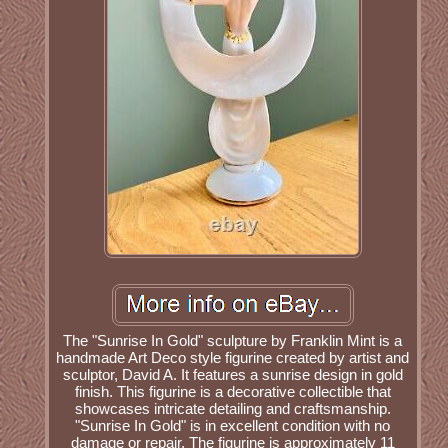
The "Sunrise In Gold" sculpture by Franklin Mint is a
handmade Art Deco style figurine created by artist and
sculptor, David A. It features a sunrise design in gold
finish. This figurine is a decorative collectible that
showcases intricate detailing and craftsmanship.
"Sunrise In Gold" is in excellent condition with no
damage or repair. The figurine is approximately 11