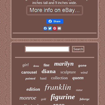
inches tall and 9 inches wide.
Share
Facebook
Twitter
Pinterest
Email
marilyn
girl
fine
gone
dress
diana
sculpture
carousel
wind
queen
collection
painted
hand
franklin
edition
statue
figurine
monroe
faberge
gold