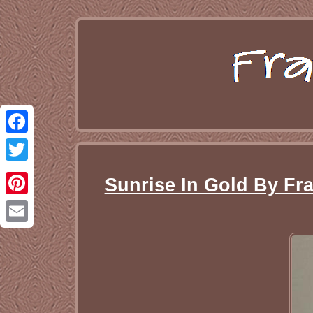
Facebook
Twitter
Sunrise In Gold By Fra
Pinterest
Email