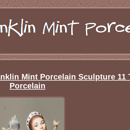
nklin Mint Porcelain Sculpture 11 
Porcelain