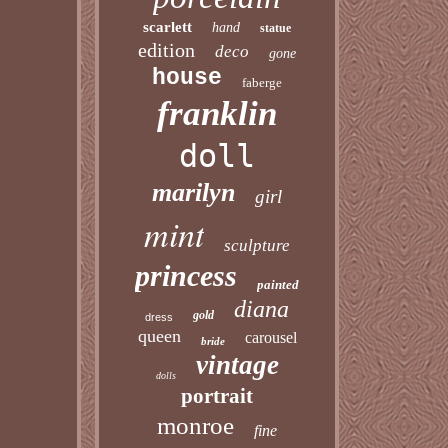
scarlett
hand
statue
edition
deco
gone
house
faberge
franklin
doll
marilyn
girl
mint
sculpture
princess
painted
diana
gold
dress
queen
carousel
bride
vintage
dolls
portrait
monroe
fine