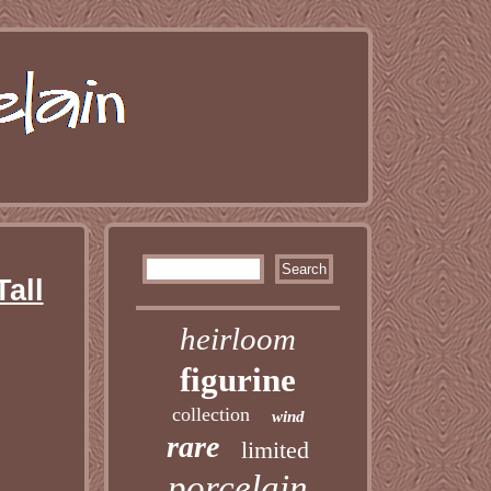
Tall
heirloom
figurine
collection
wind
rare
limited
porcelain