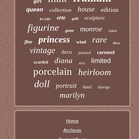
girl
house
edition
queen
collection
erte
sculpture
gold
bride
figurine
monroe
gone
statue
princess
rare
fine
wind
dress
vintage
deco
carousel
painted
diana
limited
scarlett
dolls
porcelain
heirloom
doll
portrait
hand
faberge
marilyn
Home
Archives