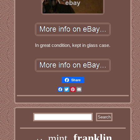
In great condition, kept in glass case.
Share
Facebook
Twitter
Pinterest
Email
franklin
mint