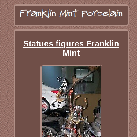
Statues figures Franklin
Mint