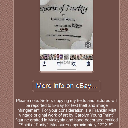
Please note: Sellers copying my texts and pictures will
be reported to E-Bay for text theft and image
infringement. For your consideration is a Franklin Mint
vintage original work of art by Carolyn Young "mint"
figurine crafted in Malaysia and hand-decorated entitled
"Spirit of Purity". Measures approximately 12" X 8".