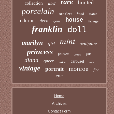
rare
limited
collection
wind
porcelain
scarlett
hand
statue
house
edition
deco
gone
faberge
franklin
doll
mint
marilyn
girl
sculpture
princess
painted
gold
dress
diana
queen
carousel
bride
dolls
vintage
monroe
portrait
fine
erte
Home
Archives
Contact Form