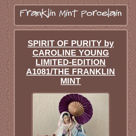
SPIRIT OF PURITY by
CAROLINE YOUNG
LIMITED-EDITION
A1081/THE FRANKLIN
MINT