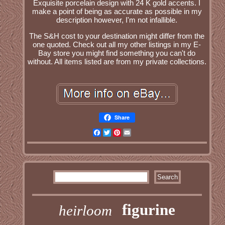
Exquisite porcelain design with 24 K gold accents. I
make a point of being as accurate as possible in my
description however, I'm not infallible.
The S&H cost to your destination might differ from the
one quoted. Check out all my other listings in my E-
Bay store you might find something you can't do
without. All items listed are from my private collections.
Share
Facebook
Twitter
Pinterest
Email
figurine
heirloom