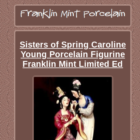
Sisters of Spring Caroline
Young Porcelain Figurine
Franklin Mint Limited Ed