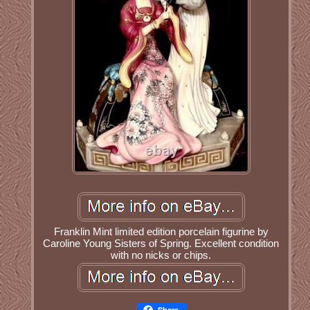
Franklin Mint limited edition porcelain figurine by
Caroline Young Sisters of Spring. Excellent condition
with no nicks or chips.
Share