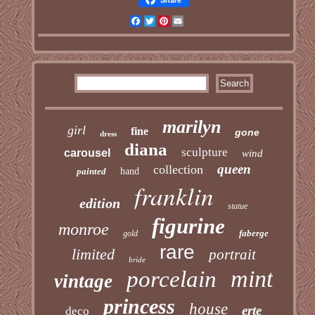
Facebook
Twitter
Pinterest
Email
marilyn
girl
fine
gone
dress
diana
sculpture
carousel
wind
queen
collection
painted
hand
franklin
edition
statue
figurine
monroe
faberge
gold
rare
limited
portrait
bride
mint
porcelain
vintage
princess
house
erte
deco