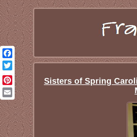
Facebook
Twitter
Sisters of Spring Caro
Pinterest
Email