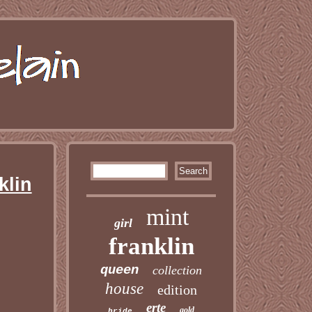
klin
mint
girl
franklin
queen
collection
house
edition
erte
gold
bride