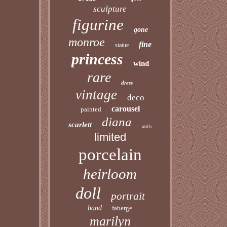
sculpture
figurine
gone
monroe
fine
statue
princess
wind
rare
dress
vintage
deco
carousel
painted
diana
scarlett
dolls
limited
porcelain
heirloom
doll
portrait
hand
faberge
marilyn