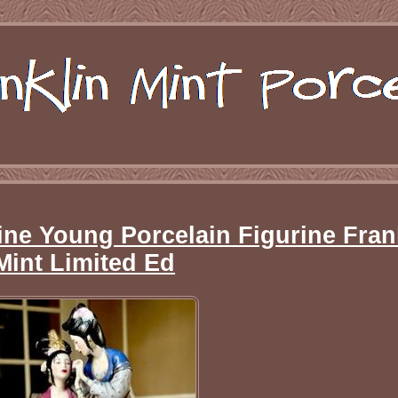
line Young Porcelain Figurine Fran
Mint Limited Ed