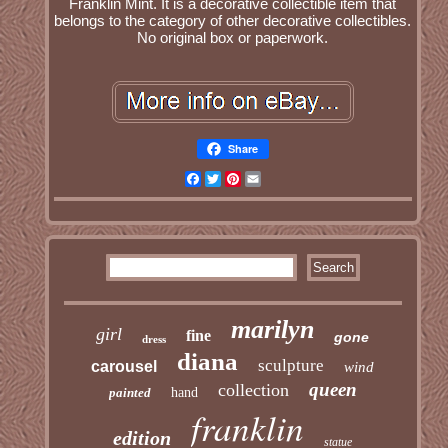
Franklin Mint. It is a decorative collectible item that
belongs to the category of other decorative collectibles.
No original box or paperwork.
Share
Facebook
Twitter
Pinterest
Email
marilyn
girl
fine
gone
dress
diana
sculpture
carousel
wind
queen
collection
painted
hand
franklin
edition
statue