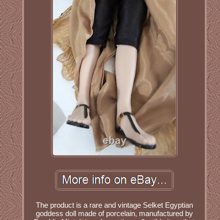
The product is a rare and vintage Selket Egyptian
goddess doll made of porcelain, manufactured by