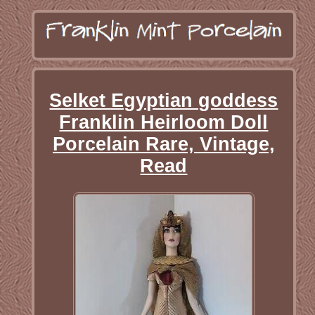
Selket Egyptian goddess
Franklin Heirloom Doll
Porcelain Rare, Vintage,
Read