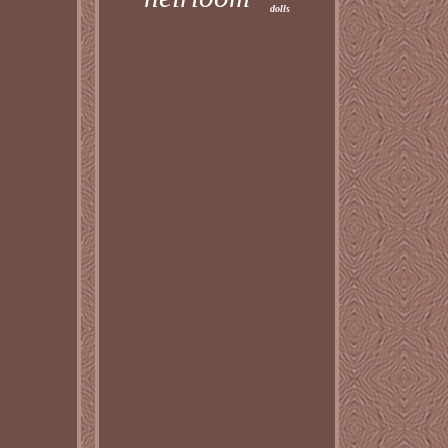
dolls