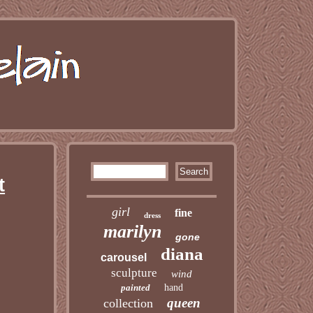
t
girl
fine
dress
marilyn
gone
diana
carousel
sculpture
wind
painted
hand
queen
collection