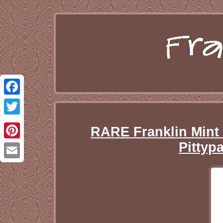
Facebook
Twitter
RARE Franklin Mint
Pittyp
Pinterest
Email