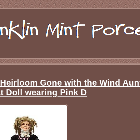
 Heirloom Gone with the Wind Aun
at Doll wearing Pink D