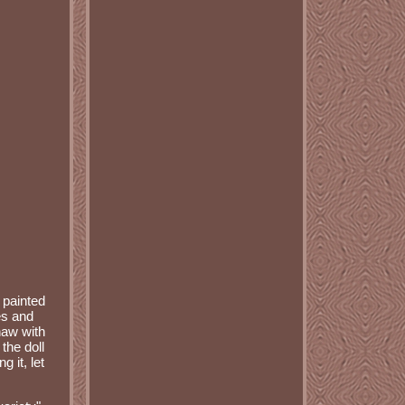
 painted
es and
haw with
the doll
g it, let