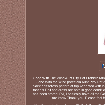
Gone With The Wind Aunt Pity Pat Franklin Mint 
Gone With the Wind porcelain Aunt Pitty Pat d
black crisscross pattern at top Accented with l
tassels Doll and dress are both in good conditio
has been stored. Fyi, I basically have all the Gon
me know Thank you. Please feel fr