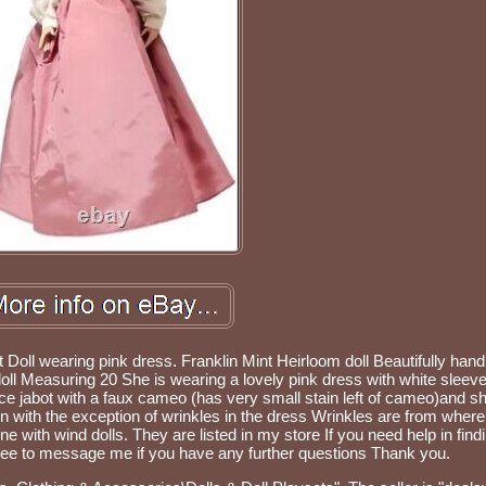
Doll wearing pink dress. Franklin Mint Heirloom doll Beautifully hand
oll Measuring 20 She is wearing a lovely pink dress with white sleev
ace jabot with a faux cameo (has very small stain left of cameo)and s
n with the exception of wrinkles in the dress Wrinkles are from where 
e with wind dolls. They are listed in my store If you need help in findin
ee to message me if you have any further questions Thank you.