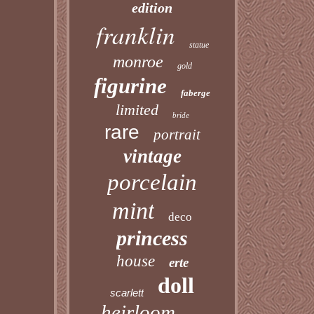
edition
franklin
statue
monroe
gold
figurine
faberge
limited
bride
rare
portrait
vintage
porcelain
mint
deco
princess
house
erte
doll
scarlett
heirloom