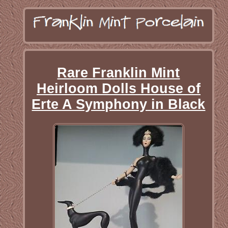
Rare Franklin Mint
Heirloom Dolls House of
Erte A Symphony in Black