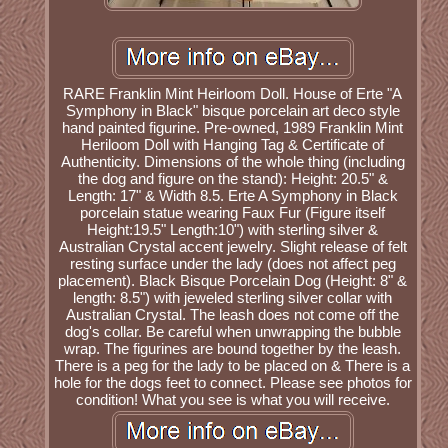
RARE Franklin Mint Heirloom Doll. House of Erte "A
Symphony in Black" bisque porcelain art deco style
hand painted figurine. Pre-owned, 1989 Franklin Mint
Heriloom Doll with Hanging Tag & Certificate of
Authenticity. Dimensions of the whole thing (including
the dog and figure on the stand): Height: 20.5" &
Length: 17" & Width 8.5. Erte A Symphony in Black
porcelain statue wearing Faux Fur (Figure itself
Height:19.5" Length:10") with sterling silver &
Australian Crystal accent jewelry. Slight release of felt
resting surface under the lady (does not affect peg
placement). Black Bisque Porcelain Dog (Height: 8" &
length: 8.5") with jeweled sterling silver collar with
Australian Crystal. The leash does not come off the
dog's collar. Be careful when unwrapping the bubble
wrap. The figurines are bound together by the leash.
There is a peg for the lady to be placed on & There is a
hole for the dogs feet to connect. Please see photos for
condition! What you see is what you will receive.