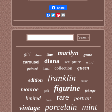
Share
Facebook
Twitter
Pinterest
Email
marilyn
girl
fine
gone
dress
diana
sculpture
carousel
wind
queen
collection
painted
hand
franklin
edition
statue
figurine
monroe
faberge
gold
rare
limited
portrait
bride
mint
porcelain
vintage