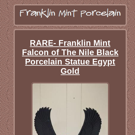
RARE- Franklin Mint
Falcon of The Nile Black
Porcelain Statue Egypt
Gold