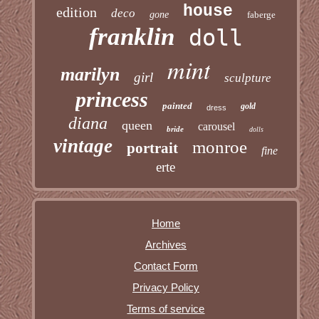
house
edition
deco
gone
faberge
franklin
doll
mint
marilyn
girl
sculpture
princess
painted
gold
dress
diana
queen
carousel
bride
dolls
vintage
monroe
portrait
fine
erte
Home
Archives
Contact Form
Privacy Policy
Terms of service