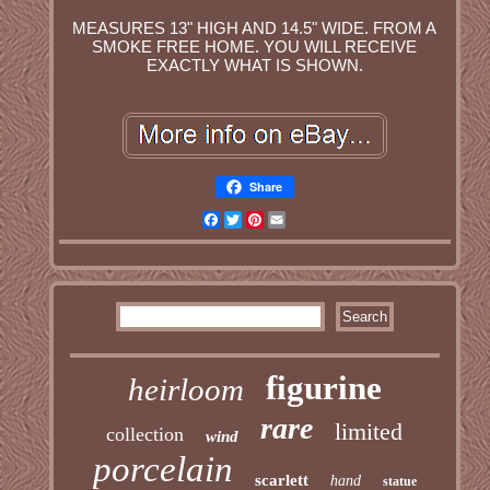
MEASURES 13" HIGH AND 14.5" WIDE. FROM A
SMOKE FREE HOME. YOU WILL RECEIVE
EXACTLY WHAT IS SHOWN.
Share
Facebook
Twitter
Pinterest
Email
figurine
heirloom
rare
limited
collection
wind
porcelain
scarlett
hand
statue