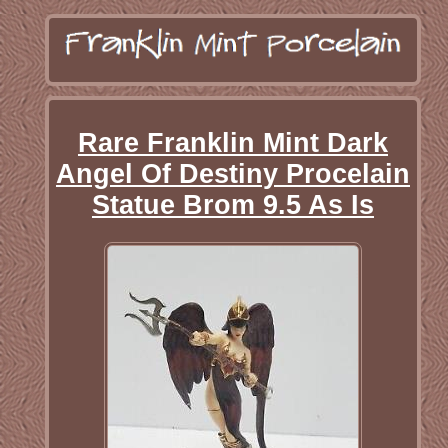
Rare Franklin Mint Dark
Angel Of Destiny Procelain
Statue Brom 9.5 As Is