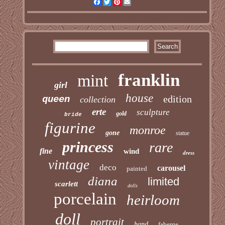
Facebook
Twitter
Pinterest
Email
franklin
mint
girl
house
edition
queen
collection
erte
sculpture
gold
bride
figurine
monroe
gone
statue
princess
rare
fine
wind
dress
vintage
deco
carousel
painted
diana
limited
scarlett
dolls
porcelain
heirloom
doll
portrait
hand
faberge