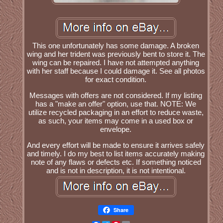
This one unfortunately has some damage. A broken
wing and her trident was previously bent to store it. The
wing can be repaired. I have not attempted anything
with her staff because I could damage it. See all photos
for exact condition.
Messages with offers are not considered. If my listing
has a "make an offer" option, use that. NOTE: We
utilize recycled packaging in an effort to reduce waste,
as such, your items may come in a used box or
envelope.
And every effort will be made to ensure it arrives safely
and timely. I do my best to list items accurately making
note of any flaws or defects etc. If something noticed
and is not in description, it is not intentional.
Share