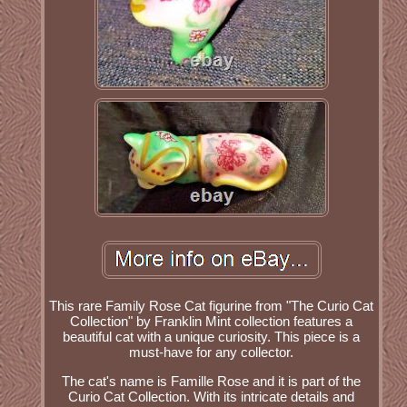
This rare Family Rose Cat figurine from "The Curio Cat
Collection" by Franklin Mint collection features a
beautiful cat with a unique curiosity. This piece is a
must-have for any collector.
The cat's name is Famille Rose and it is part of the
Curio Cat Collection. With its intricate details and