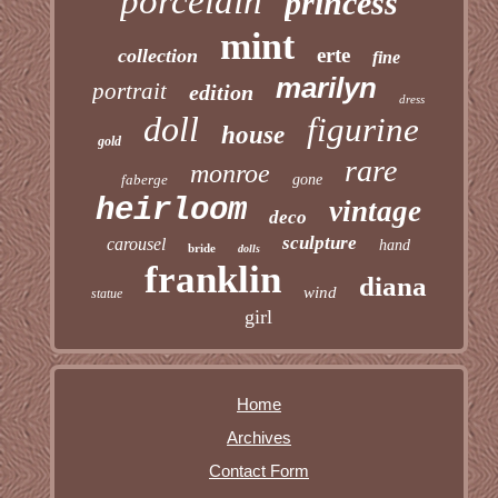
porcelain
princess
mint
erte
collection
fine
marilyn
portrait
edition
dress
doll
figurine
house
gold
rare
monroe
faberge
gone
heirloom
vintage
deco
sculpture
carousel
hand
bride
dolls
franklin
diana
wind
statue
girl
Home
Archives
Contact Form