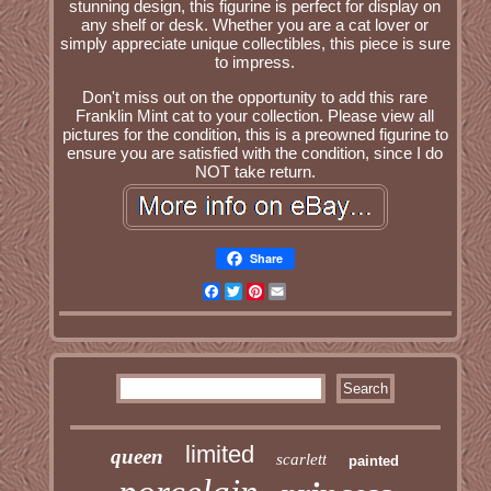
stunning design, this figurine is perfect for display on
any shelf or desk. Whether you are a cat lover or
simply appreciate unique collectibles, this piece is sure
to impress.
Don't miss out on the opportunity to add this rare
Franklin Mint cat to your collection. Please view all
pictures for the condition, this is a preowned figurine to
ensure you are satisfied with the condition, since I do
NOT take return.
Share
Facebook
Twitter
Pinterest
Email
limited
queen
scarlett
painted