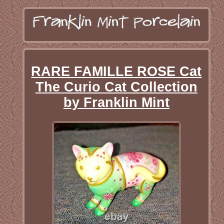
RARE FAMILLE ROSE Cat
The Curio Cat Collection
by Franklin Mint