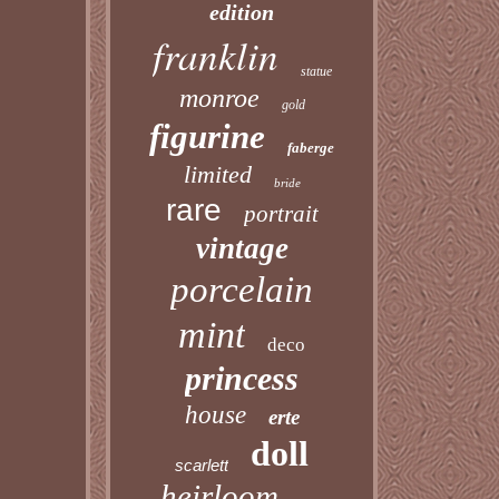
edition
franklin
statue
monroe
gold
figurine
faberge
limited
bride
rare
portrait
vintage
porcelain
mint
deco
princess
house
erte
doll
scarlett
heirloom