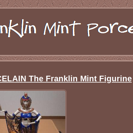
AIN The Franklin Mint Figurine