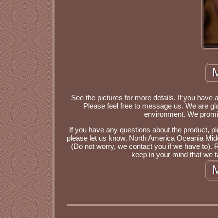
See the pictures for more details. If you have 
Please feel free to message us. We are gla
environment. We promise
If you have any questions about the product, plea
please let us know. North America Oceania Middl
(Do not worry, we contact you if we have to). 
keep in your mind that we ta