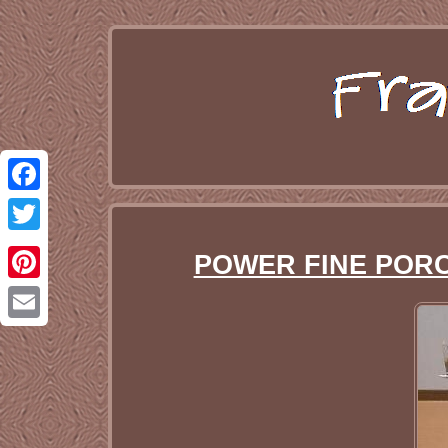
Facebook
Twitter
POWER FINE PORCEL
Pinterest
Email