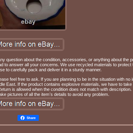
any question about the condition, accessories, or anything about the p
d to answer all your concerns. We use recycled materials to protect 
 to carefully pack and deliver it in a sturdy manner.
se feel free to ask. If you are planning to be in the situation with no i
e East. If the product contains explosive materials, we have to take 
Return is allowed when the condition does not match with description.
ke pictures of all the item's details to avoid any problem.
Share