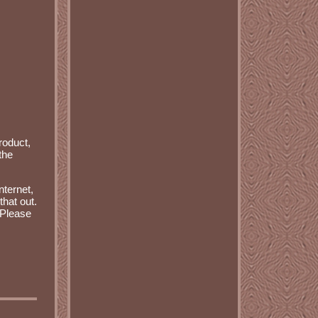
roduct,
the
nternet,
that out.
 Please