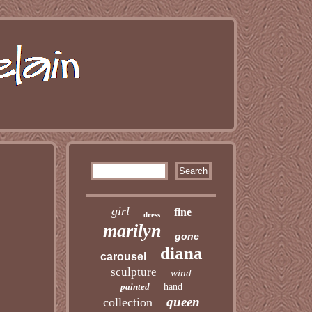
girl
fine
dress
marilyn
gone
diana
carousel
sculpture
wind
painted
hand
queen
collection