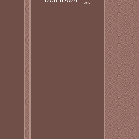
dolls