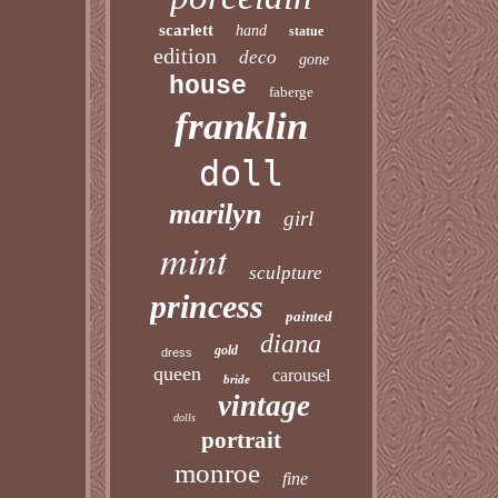
scarlett
hand
statue
edition
deco
gone
house
faberge
franklin
doll
marilyn
girl
mint
sculpture
princess
painted
diana
gold
dress
queen
carousel
bride
vintage
dolls
portrait
monroe
fine