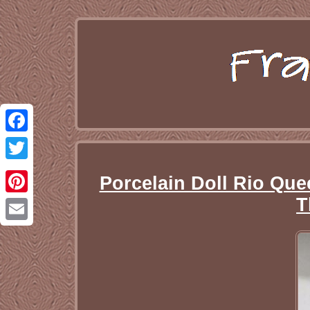
Facebook
Twitter
Porcelain Doll Rio Que
T
Pinterest
Email