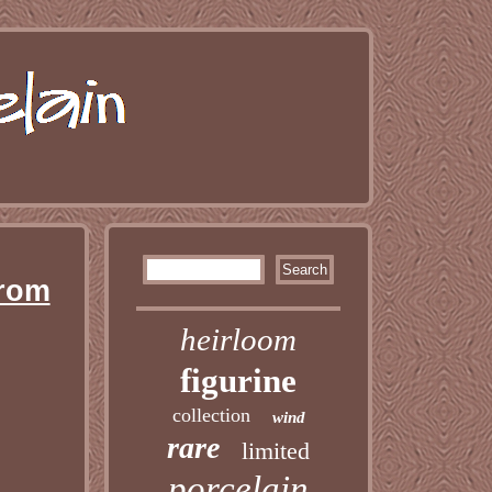
From
heirloom
figurine
collection
wind
rare
limited
porcelain