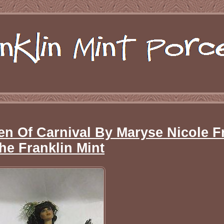
en Of Carnival By Maryse Nicole 
he Franklin Mint