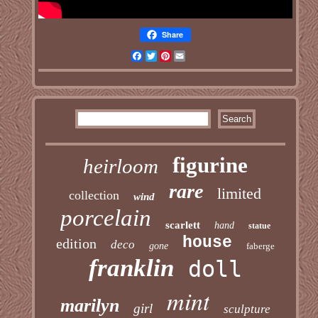
Share
Facebook
Twitter
Pinterest
Email
figurine
heirloom
rare
limited
collection
wind
porcelain
scarlett
hand
statue
house
edition
deco
gone
faberge
franklin
doll
mint
marilyn
girl
sculpture