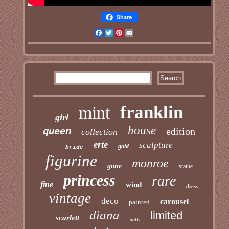
Share
Facebook
Twitter
Pinterest
Email
franklin
mint
girl
house
edition
queen
collection
erte
sculpture
gold
bride
figurine
monroe
gone
statue
princess
rare
fine
wind
dress
vintage
deco
carousel
painted
diana
limited
scarlett
dolls