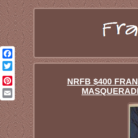
Facebook
Twitter
NRFB $400 FRA
MASQUERADE 
Pinterest
Email