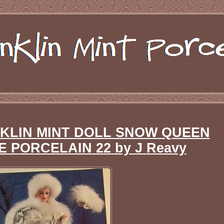
NKLIN MINT DOLL SNOW QUEEN
PORCELAIN 22 by J Reavy