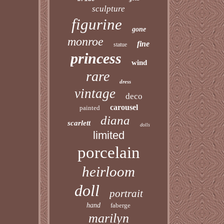
sculpture
figurine
gone
monroe
fine
statue
princess
wind
rare
dress
vintage
deco
carousel
painted
diana
scarlett
dolls
limited
porcelain
heirloom
doll
portrait
hand
faberge
marilyn