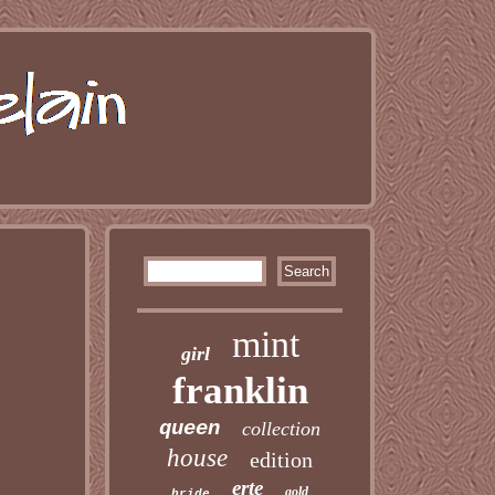
mint
girl
franklin
queen
collection
house
edition
erte
gold
bride