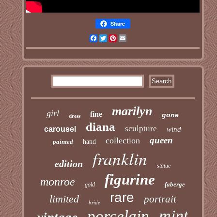
Share
Facebook
Twitter
Pinterest
Email
marilyn
girl
fine
gone
dress
diana
sculpture
carousel
wind
queen
collection
painted
hand
franklin
edition
statue
figurine
monroe
faberge
gold
rare
limited
portrait
bride
mint
porcelain