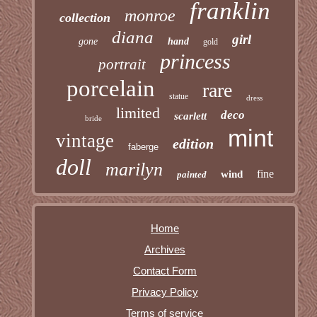
franklin
monroe
collection
diana
girl
gone
hand
gold
princess
portrait
porcelain
rare
statue
dress
limited
deco
scarlett
bride
mint
vintage
edition
faberge
doll
marilyn
fine
wind
painted
Home
Archives
Contact Form
Privacy Policy
Terms of service