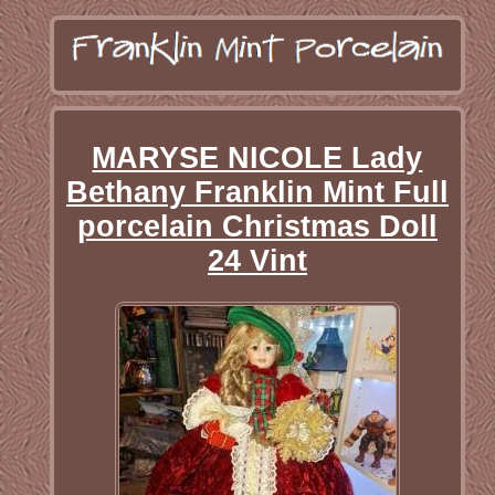
MARYSE NICOLE Lady
Bethany Franklin Mint Full
porcelain Christmas Doll
24 Vint