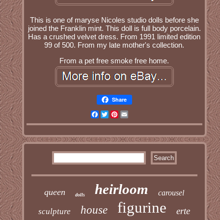
This is one of maryse Nicoles studio dolls before she
joined the Franklin mint. This doll is full body porcelain.
Has a crushed velvet dress. From 1991 limited edition
99 of 500. From my late mother's collection.
From a pet free smoke free home.
Share
Facebook
Twitter
Pinterest
Email
heirloom
queen
carousel
dolls
figurine
house
erte
sculpture