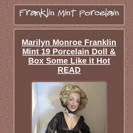
Marilyn Monroe Franklin
Mint 19 Porcelain Doll &
Box Some Like it Hot
READ