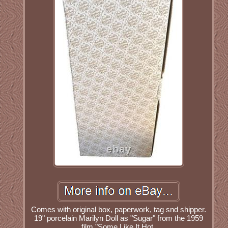
Comes with original box, paperwork, tag snd shipper.
19" porcelain Marilyn Doll as "Sugar" from the 1959
film "Some Like It Hot.