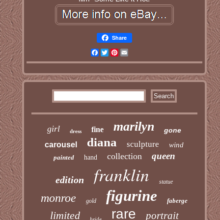
Share
Facebook
Twitter
Pinterest
Email
marilyn
girl
fine
gone
dress
diana
sculpture
carousel
wind
queen
collection
painted
hand
franklin
edition
statue
figurine
monroe
faberge
gold
rare
limited
portrait
bride