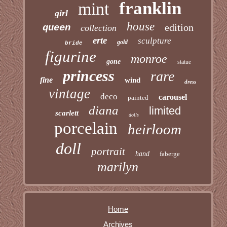
franklin
mint
girl
house
edition
queen
collection
erte
sculpture
gold
bride
figurine
monroe
gone
statue
princess
rare
fine
wind
dress
vintage
deco
carousel
painted
diana
limited
scarlett
dolls
porcelain
heirloom
doll
portrait
hand
faberge
marilyn
Home
Archives