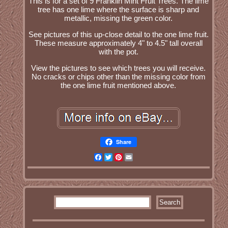
This is for a set of 9 Franklin Mint Fruit Trees. The lime
tree has one lime where the surface is sharp and
metallic, missing the green color.
See pictures of this up-close detail to the one lime fruit.
These measure approximately 4" to 4.5" tall overall
with the pot.
View the pictures to see which trees you will receive.
No cracks or chips other than the missing color from
the one lime fruit mentioned above.
Share
Facebook
Twitter
Pinterest
Email