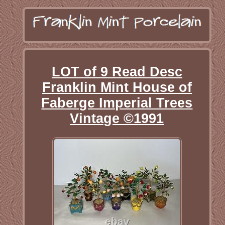
LOT of 9 Read Desc
Franklin Mint House of
Faberge Imperial Trees
Vintage ©1991