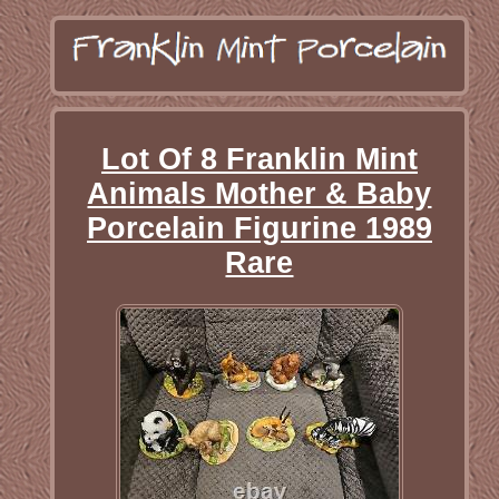
Lot Of 8 Franklin Mint
Animals Mother & Baby
Porcelain Figurine 1989
Rare