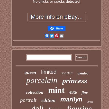
No chicks or cracks detected.
Share
Facebook
Twitter
Pinterest
Email
limited
queen
scarlett
painted
porcelain
princess
mint
erte
collection
fine
marilyn
portrait
edition
dress
doll
figurine