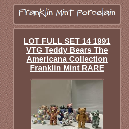
LOT FULL SET 14 1991
VTG Teddy Bears The
Americana Collection
Franklin Mint RARE