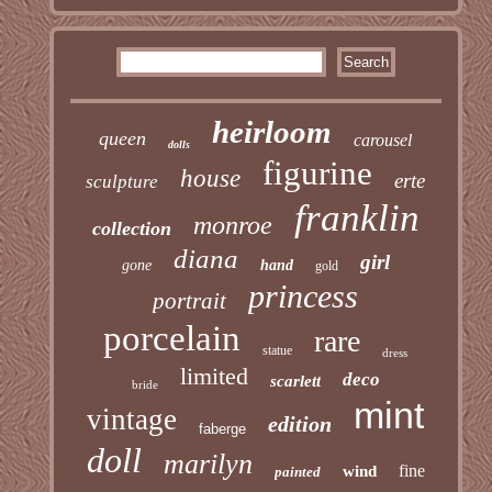
heirloom
queen
carousel
dolls
figurine
house
erte
sculpture
franklin
monroe
collection
diana
girl
gone
hand
gold
princess
portrait
porcelain
rare
statue
dress
limited
deco
scarlett
bride
mint
vintage
edition
faberge
doll
marilyn
fine
wind
painted