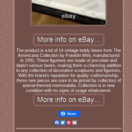
The product is a lot of 14 vintage teddy bears from The
Americana Collection by Franklin Mint, manufactured
in 1991. These figurines are made of porcelain and
depict various bears, making them a charming addition
to any collection of decorative sculptures and figurines.
With the brand's reputation for quality craftsmanship,
these rare pieces are sure to be prized by collectors of
animal-themed memorabilia. Collection is in new
condition with no signs of usage whatsoever.
Share
Facebook
Twitter
Pinterest
Email