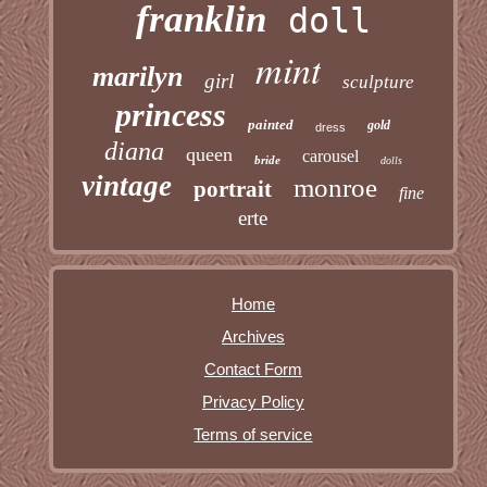
franklin
doll
mint
marilyn
girl
sculpture
princess
painted
gold
dress
diana
queen
carousel
bride
dolls
vintage
monroe
portrait
fine
erte
Home
Archives
Contact Form
Privacy Policy
Terms of service