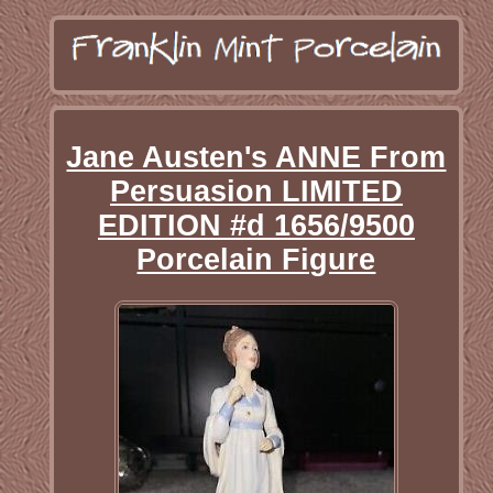
Jane Austen's ANNE From
Persuasion LIMITED
EDITION #d 1656/9500
Porcelain Figure