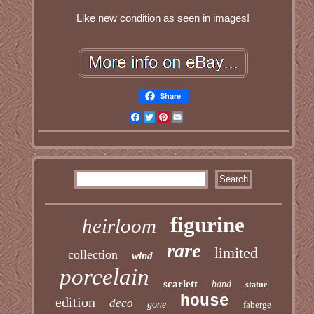
Like new condition as seen in images!
Share
Facebook
Twitter
Pinterest
Email
figurine
heirloom
rare
limited
collection
wind
porcelain
scarlett
hand
statue
house
edition
deco
gone
faberge