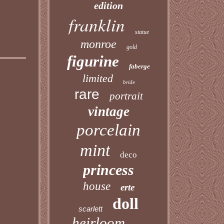
edition
franklin
statue
monroe
gold
figurine
faberge
limited
bride
rare
portrait
vintage
porcelain
mint
deco
princess
house
erte
doll
scarlett
heirloom