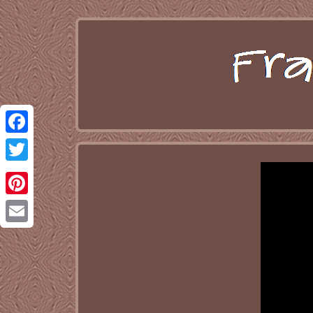
Facebook
Twitter
Pinterest
Email