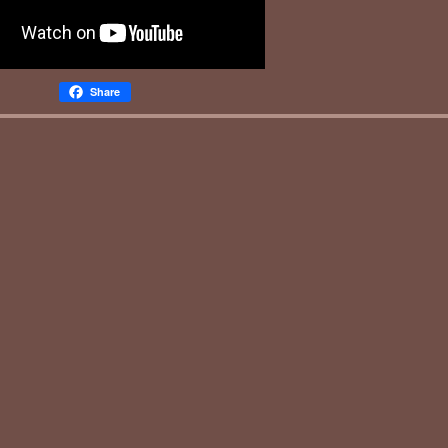
Share