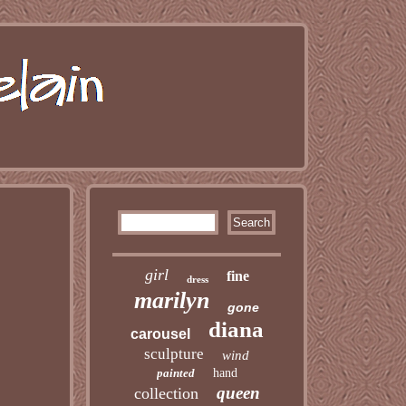
girl
fine
dress
marilyn
gone
diana
carousel
sculpture
wind
painted
hand
queen
collection