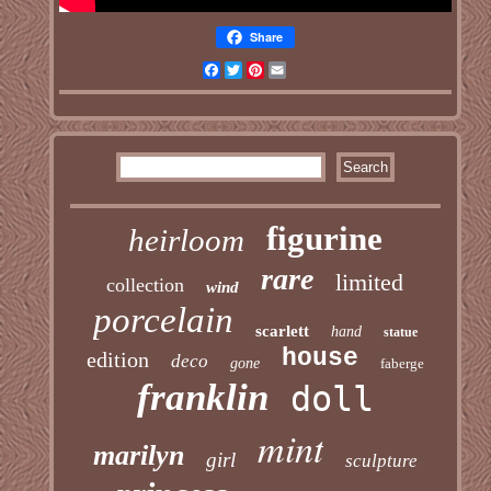
Share
Facebook
Twitter
Pinterest
Email
figurine
heirloom
rare
limited
collection
wind
porcelain
scarlett
hand
statue
house
edition
deco
gone
faberge
franklin
doll
mint
marilyn
girl
sculpture