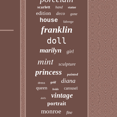
scarlett
hand
statue
edition
deco
gone
house
faberge
franklin
doll
marilyn
girl
mint
sculpture
princess
painted
diana
gold
dress
queen
carousel
bride
vintage
dolls
portrait
monroe
fine