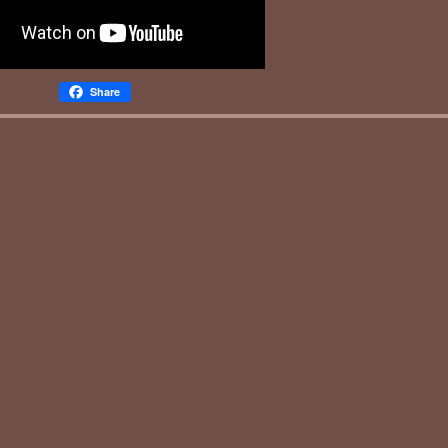
Share