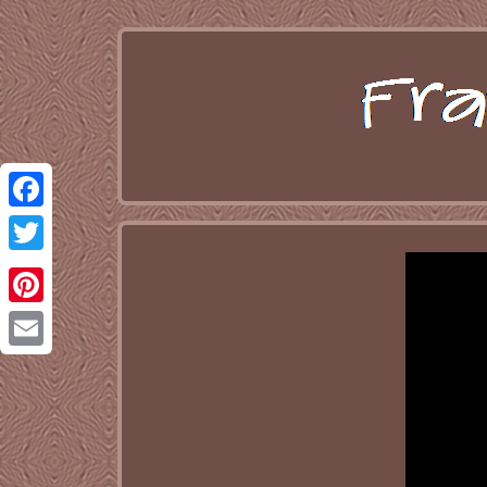
Facebook
Twitter
Pinterest
Email