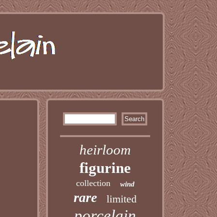
heirloom
figurine
collection
wind
rare
limited
porcelain