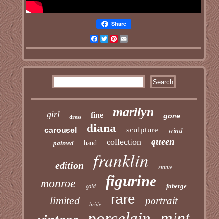
Share
Facebook
Twitter
Pinterest
Email
marilyn
girl
fine
gone
dress
diana
sculpture
carousel
wind
queen
collection
painted
hand
franklin
edition
statue
figurine
monroe
faberge
gold
rare
limited
portrait
bride
mint
porcelain