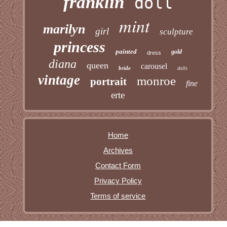
franklin
doll
mint
marilyn
girl
sculpture
princess
painted
gold
dress
diana
queen
carousel
bride
dolls
vintage
monroe
portrait
fine
erte
Home
Archives
Contact Form
Privacy Policy
Terms of service