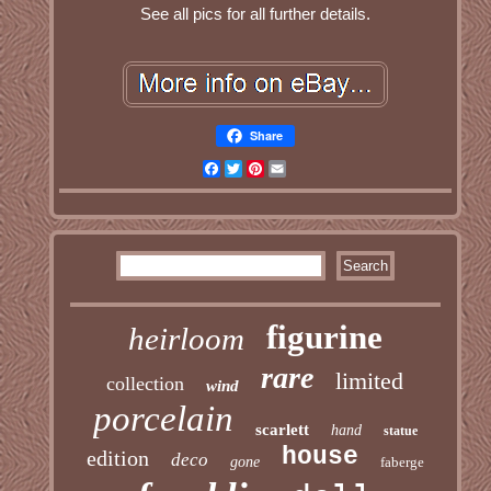
See all pics for all further details.
Share
Facebook
Twitter
Pinterest
Email
figurine
heirloom
rare
limited
collection
wind
porcelain
scarlett
hand
statue
house
edition
deco
gone
faberge