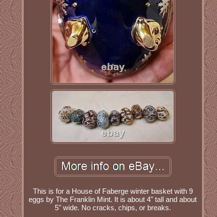
This is for a House of Faberge winter basket with 9
eggs by The Franklin Mint. It is about 4" tall and about
5" wide. No cracks, chips, or breaks.