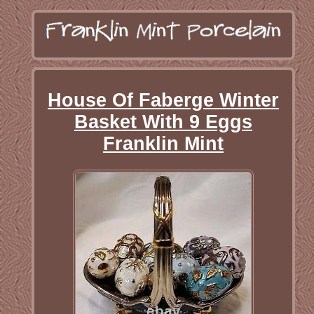
House Of Faberge Winter
Basket With 9 Eggs
Franklin Mint