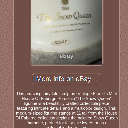
This amazing fairy tale sculpture Vintage Franklin Mint
House Of Faberge Porcelain "The Snow Queen"
figurine is a beautifully crafted collectible piece
featuring intricate details and a multicolor design. This
medium-sized figurine stands at 11 tall from the House
Of Faberge collection depicts the beloved Snow Queen
character, perfect for fairy tale lovers or as a
collectable decoration.