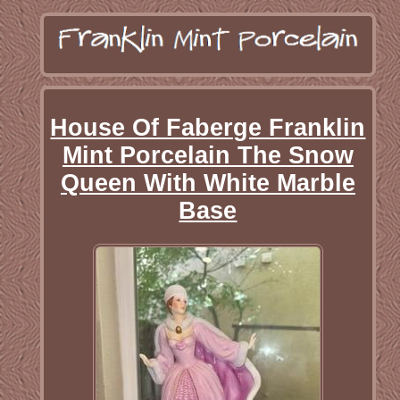
House Of Faberge Franklin
Mint Porcelain The Snow
Queen With White Marble
Base