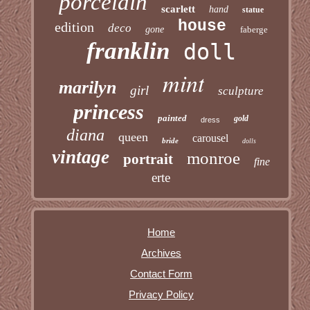
porcelain
scarlett
hand
statue
house
edition
deco
gone
faberge
franklin
doll
mint
marilyn
girl
sculpture
princess
painted
gold
dress
diana
queen
carousel
bride
dolls
vintage
monroe
portrait
fine
erte
Home
Archives
Contact Form
Privacy Policy