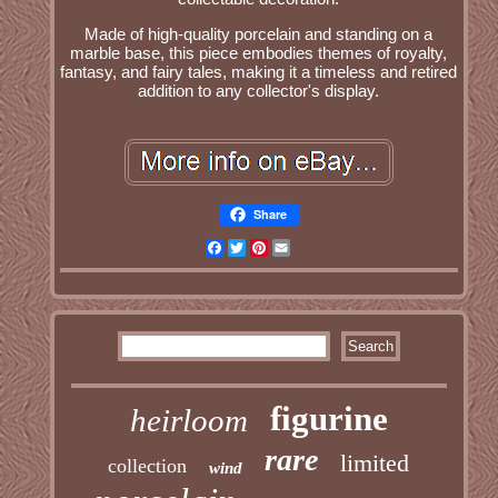
Made of high-quality porcelain and standing on a
marble base, this piece embodies themes of royalty,
fantasy, and fairy tales, making it a timeless and retired
addition to any collector's display.
Share
Facebook
Twitter
Pinterest
Email
figurine
heirloom
rare
limited
collection
wind