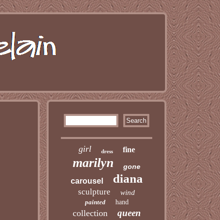
girl
fine
dress
marilyn
gone
diana
carousel
sculpture
wind
painted
hand
queen
collection