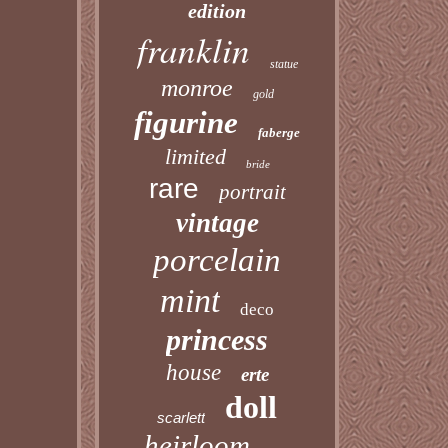
edition
franklin
statue
monroe
gold
figurine
faberge
limited
bride
rare
portrait
vintage
porcelain
mint
deco
princess
house
erte
doll
scarlett
heirloom