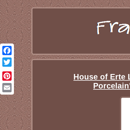
Facebook
Twitter
House of Erte 
Porcelain
Pinterest
Email