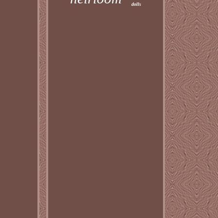
dolls