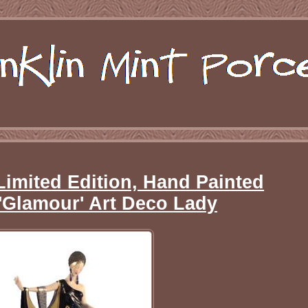
Limited Edition, Hand Painted
'Glamour' Art Deco Lady