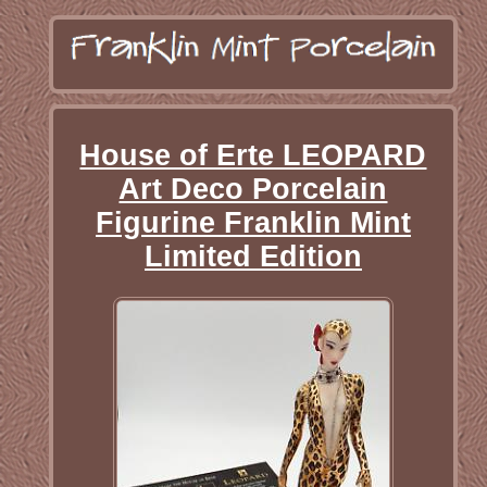
House of Erte LEOPARD
Art Deco Porcelain
Figurine Franklin Mint
Limited Edition