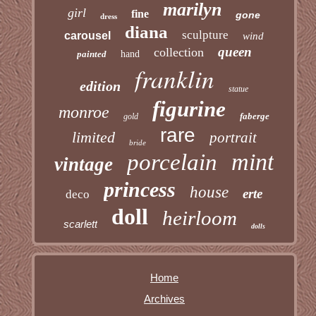
marilyn
girl
fine
gone
dress
diana
sculpture
carousel
wind
queen
collection
painted
hand
franklin
edition
statue
figurine
monroe
faberge
gold
rare
limited
portrait
bride
mint
porcelain
vintage
princess
house
erte
deco
doll
heirloom
scarlett
dolls
Home
Archives