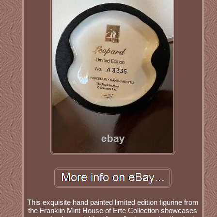
This exquisite hand painted limited edition figurine from
the Franklin Mint House of Erte Collection showcases