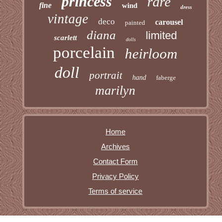
princess
rare
fine
wind
dress
vintage
deco
carousel
painted
diana
limited
scarlett
dolls
porcelain
heirloom
doll
portrait
hand
faberge
marilyn
Home
Archives
Contact Form
Privacy Policy
Terms of service