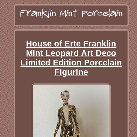
House of Erte Franklin
Mint Leopard Art Deco
Limited Edition Porcelain
Figurine