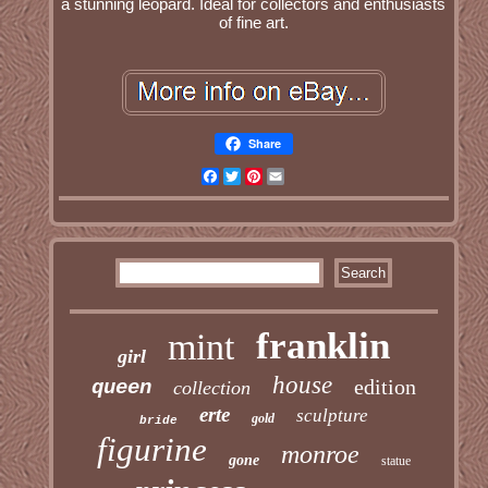
a stunning leopard. Ideal for collectors and enthusiasts
of fine art.
Share
Facebook
Twitter
Pinterest
Email
franklin
mint
girl
house
edition
queen
collection
erte
sculpture
gold
bride
figurine
monroe
gone
statue