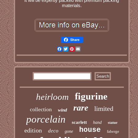
It will be expertly packed with premium packing
materials.
Share
Facebook
Twitter
Pinterest
Email
figurine
heirloom
rare
limited
collection
wind
porcelain
scarlett
hand
statue
house
edition
deco
gone
faberge