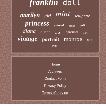
franklin
doll
mint
marilyn
girl
sculpture
princess
painted
gold
dress
diana
queen
carousel
bride
dolls
vintage
monroe
portrait
fine
erte
Home
Archives
Contact Form
Privacy Policy
Terms of service