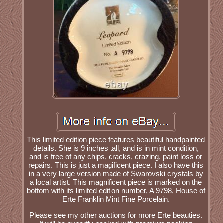
This limited edition piece features beautiful handpainted
details. She is 9 inches tall, and is in mint condition,
and is free of any chips, cracks, crazing, paint loss or
repairs. This is just a magificent piece. I also have this
in a very large version made of Swarovski crystals by
a local artist. This magnificent piece is marked on the
bottom with its limited edition number, A 9798, House of
Erte Franklin Mint Fine Porcelain.
Please see my other auctions for more Erte beauties.