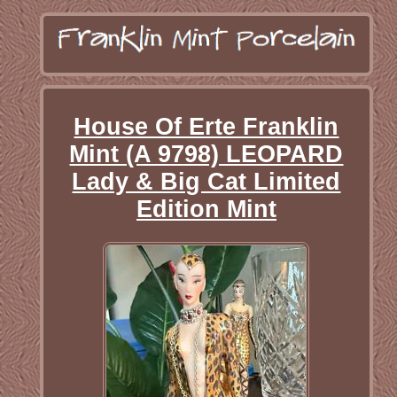
House Of Erte Franklin
Mint (A 9798) LEOPARD
Lady & Big Cat Limited
Edition Mint