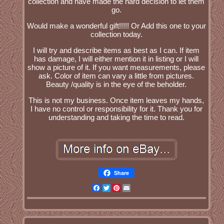
collection and have made the hard decision to let them
go.
Would make a wonderful gift!!!!! Or Add this one to your
collection today.
I will try and describe items as best as I can. If item
has damage, I will either mention it in listing or I will
show a picture of it. If you want measurements, please
ask. Color of item can vary a little from pictures.
Beauty /quality is in the eye of the beholder.
This is not my business. Once item leaves my hands,
I have no control or responsibility for it. Thank you for
understanding and taking the time to read.
Share
Facebook
Twitter
Pinterest
Email