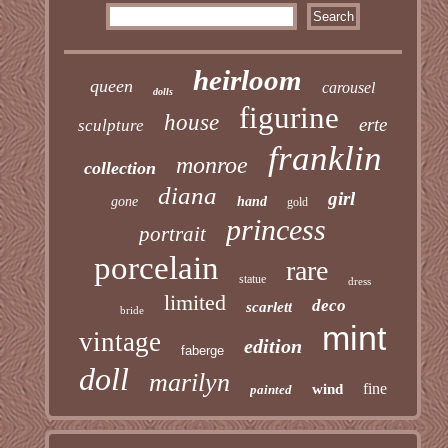
heirloom
queen
carousel
dolls
figurine
house
erte
sculpture
franklin
monroe
collection
diana
girl
gone
hand
gold
princess
portrait
porcelain
rare
statue
dress
limited
deco
scarlett
bride
mint
vintage
edition
faberge
doll
marilyn
fine
wind
painted