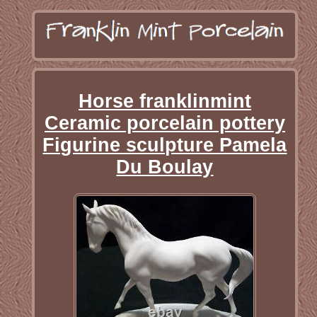
Horse franklinmint
Ceramic porcelain pottery
Figurine sculpture Pamela
Du Boulay