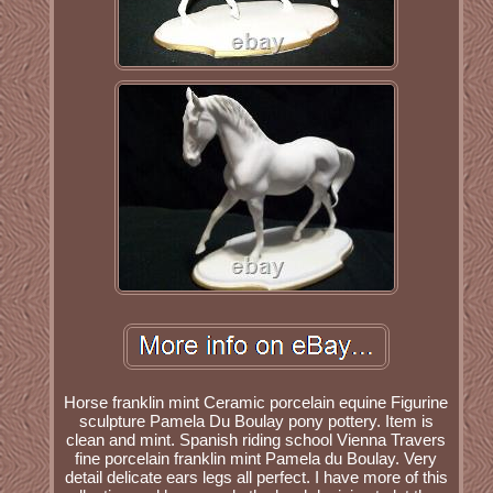
Horse franklin mint Ceramic porcelain equine Figurine
sculpture Pamela Du Boulay pony pottery. Item is
clean and mint. Spanish riding school Vienna Travers
fine porcelain franklin mint Pamela du Boulay. Very
detail delicate ears legs all perfect. I have more of this