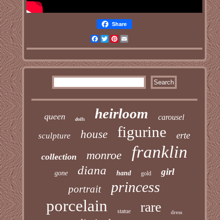
Share
Facebook
Twitter
Pinterest
Email
heirloom
queen
carousel
dolls
figurine
house
erte
sculpture
franklin
monroe
collection
diana
girl
gone
hand
gold
princess
portrait
porcelain
rare
statue
dress