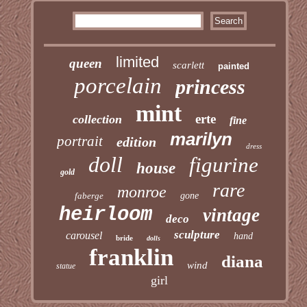
limited
queen
scarlett
painted
porcelain
princess
mint
erte
collection
fine
marilyn
portrait
edition
dress
doll
figurine
house
gold
rare
monroe
faberge
gone
heirloom
vintage
deco
sculpture
carousel
hand
bride
dolls
franklin
diana
wind
statue
girl