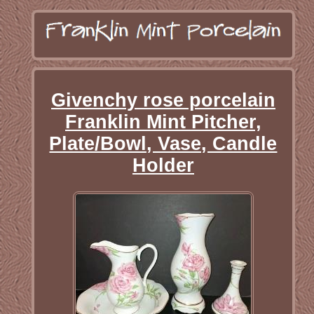
Givenchy rose porcelain
Franklin Mint Pitcher,
Plate/Bowl, Vase, Candle
Holder