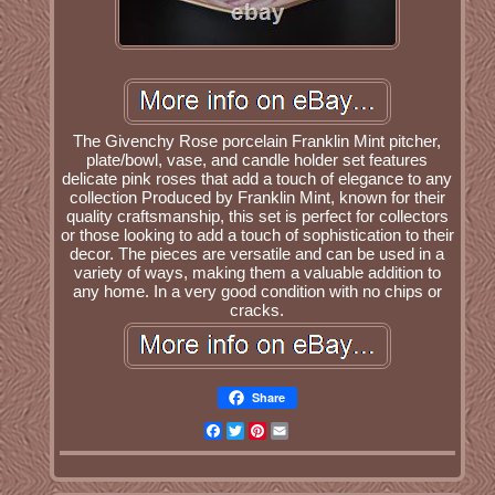
The Givenchy Rose porcelain Franklin Mint pitcher,
plate/bowl, vase, and candle holder set features
delicate pink roses that add a touch of elegance to any
collection Produced by Franklin Mint, known for their
quality craftsmanship, this set is perfect for collectors
or those looking to add a touch of sophistication to their
decor. The pieces are versatile and can be used in a
variety of ways, making them a valuable addition to
any home. In a very good condition with no chips or
cracks.
Share
Facebook
Twitter
Pinterest
Email