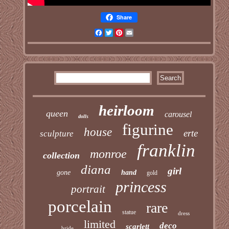
Share
Facebook
Twitter
Pinterest
Email
heirloom
queen
carousel
dolls
figurine
house
erte
sculpture
franklin
monroe
collection
diana
girl
gone
hand
gold
princess
portrait
porcelain
rare
statue
dress
limited
deco
scarlett
bride