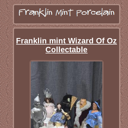
Franklin mint Wizard Of Oz
Collectable