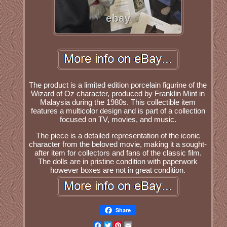
The product is a limited edition porcelain figurine of the
Wizard of Oz character, produced by Franklin Mint in
Malaysia during the 1980s. This collectible item
features a multicolor design and is part of a collection
focused on TV, movies, and music.
The piece is a detailed representation of the iconic
character from the beloved movie, making it a sought-
after item for collectors and fans of the classic film.
The dolls are in pristine condition with paperwork
however boxes are not in great condition.
Share
Facebook
Twitter
Pinterest
Email