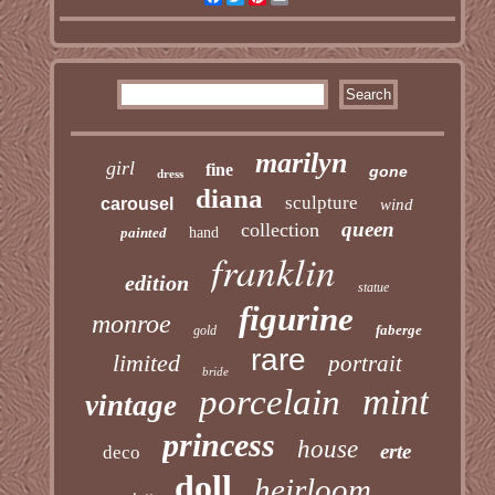
marilyn
girl
fine
gone
dress
diana
sculpture
carousel
wind
queen
collection
painted
hand
franklin
edition
statue
figurine
monroe
faberge
gold
rare
limited
portrait
bride
mint
porcelain
vintage
princess
house
erte
deco
doll
heirloom