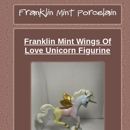
Franklin Mint Wings Of
Love Unicorn Figurine