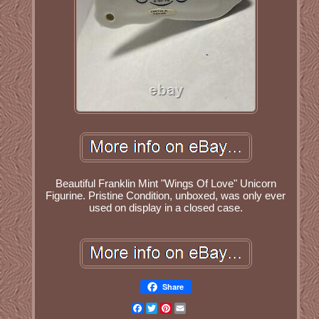
Beautiful Franklin Mint "Wings Of Love" Unicorn
Figurine. Pristine Condition, unboxed, was only ever
used on display in a closed case.
Share
Facebook
Twitter
Pinterest
Email