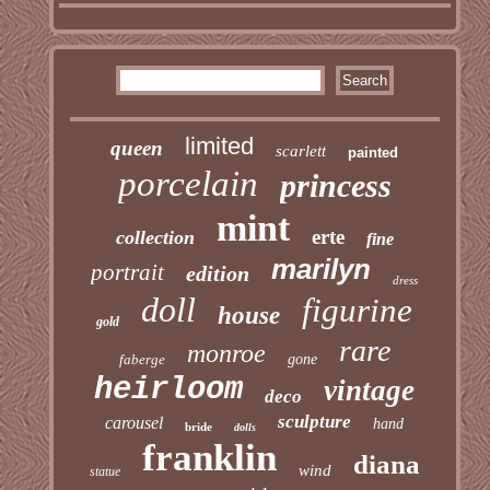
limited
queen
scarlett
painted
porcelain
princess
mint
erte
collection
fine
marilyn
portrait
edition
dress
doll
figurine
house
gold
rare
monroe
faberge
gone
heirloom
vintage
deco
sculpture
carousel
hand
bride
dolls
franklin
diana
wind
statue