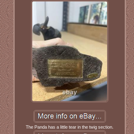
The Panda has a little tear in the twig section.