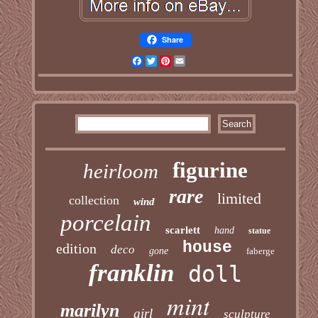
Share
Facebook
Twitter
Pinterest
Email
figurine
heirloom
rare
limited
collection
wind
porcelain
scarlett
hand
statue
house
edition
deco
gone
faberge
franklin
doll
mint
marilyn
girl
sculpture