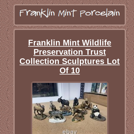
Franklin Mint Wildlife
Preservation Trust
Collection Sculptures Lot
Of 10