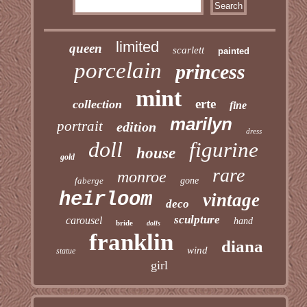
limited
queen
scarlett
painted
porcelain
princess
mint
erte
collection
fine
marilyn
portrait
edition
dress
doll
figurine
house
gold
rare
monroe
faberge
gone
heirloom
vintage
deco
sculpture
carousel
hand
bride
dolls
franklin
diana
wind
statue
girl