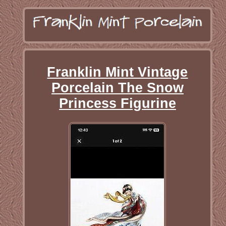
Franklin Mint Vintage
Porcelain The Snow
Princess Figurine