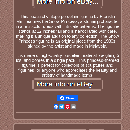
This beautiful vintage porcelain figurine by Franklin
Mint features the Snow Princess, a stunning character
in a multicolor dress with intricate patterns. The figurine
stands at 12 inches tall and is handcrafted with care,
making it a unique addition to any collection. The Snow
Princess figurine is an original piece from the 1980s,
signed by the artist and made in Malaysia.
It is made of high-quality porcelain material, weighing 5
lbs, and comes in a single pack. This princess-themed
figurine is perfect for collectors of sculptures and
figurines, or anyone who appreciates the beauty and
artistry of handmade items.
Share
Facebook
Twitter
Pinterest
Email