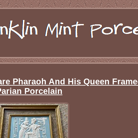
Rare Pharaoh And His Queen Fram
Parian Porcelain