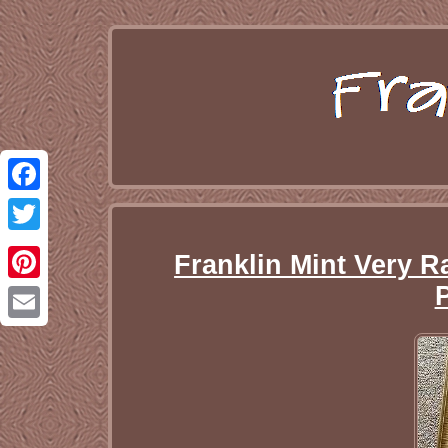
Facebook
Twitter
Franklin Mint Very 
Pinterest
Email