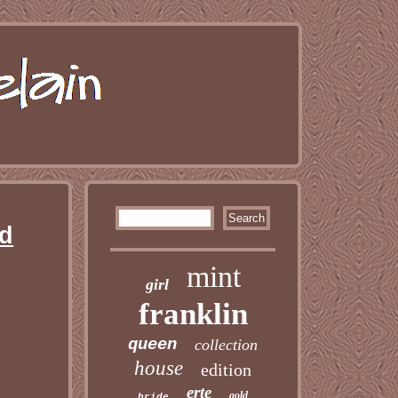
ed
mint
girl
franklin
queen
collection
house
edition
erte
gold
bride