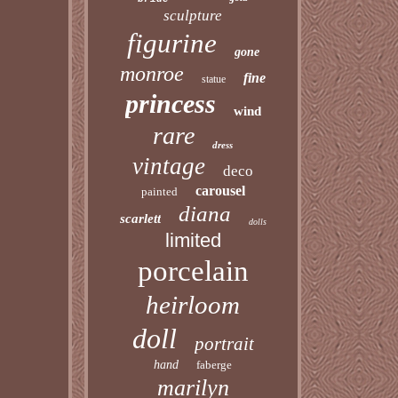
sculpture
figurine
gone
monroe
fine
statue
princess
wind
rare
dress
vintage
deco
carousel
painted
diana
scarlett
dolls
limited
porcelain
heirloom
doll
portrait
hand
faberge
marilyn