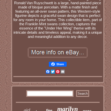
Ronald Van Ruyschwett is a large, hand-painted piece
made of bisque porcelain. With a matte finish and
featuring an all-over swan pattern, this Western-style
figurine depicts a graceful swan design that is perfect
for any room in your home. This collectible item, part of
the Franklin Mint swans collection, captures the
essence of the "Under Her Wing" theme with its
intricate details and timeless appeal, making it a unique
and meaningful addition to any decor.
Share
Facebook
Twitter
Pinterest
Email
marilyn
girl
fine
gone