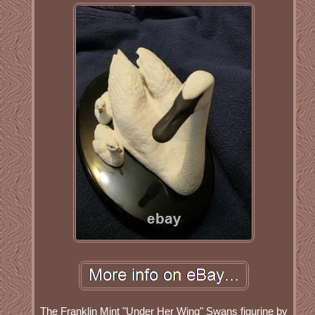
The Franklin Mint "Under Her Wing" Swans figurine by