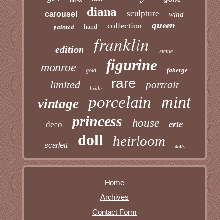
dress
diana
sculpture
carousel
wind
queen
collection
painted
hand
franklin
edition
statue
figurine
monroe
faberge
gold
rare
limited
portrait
bride
mint
porcelain
vintage
princess
house
erte
deco
doll
heirloom
scarlett
dolls
Home
Archives
Contact Form