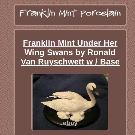
Franklin Mint Under Her
Wing Swans by Ronald
Van Ruyschwett w / Base