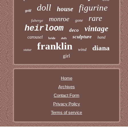
doll
figurine
house
gold
rare
monroe
faberge
gone
heirloom
vintage
deco
sculpture
carousel
hand
bride
dolls
franklin
diana
wind
statue
girl
Home
Archives
Contact Form
Privacy Policy
Terms of service