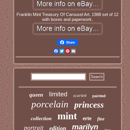
Franklin Mint Treasury Of Carousel Art. 1988 set of 12
with boxes and paperwork.
Share
Facebook
Twitter
Pinterest
Email
limited
queen
scarlett
painted
porcelain
princess
mint
erte
collection
fine
marilyn
portrait
edition
dress