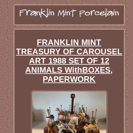
FRANKLIN MINT
TREASURY OF CAROUSEL
ART 1988 SET OF 12
ANIMALS WithBOXES,
PAPERWORK