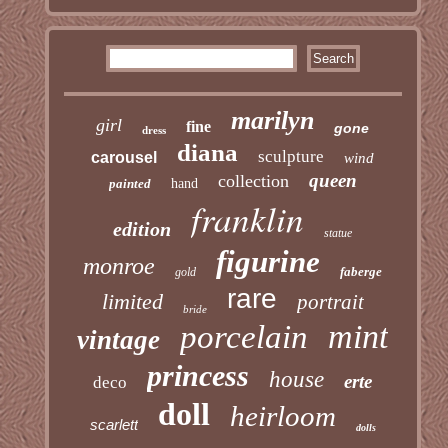
marilyn
girl
fine
gone
dress
diana
sculpture
carousel
wind
queen
collection
painted
hand
franklin
edition
statue
figurine
monroe
faberge
gold
rare
limited
portrait
bride
mint
porcelain
vintage
princess
house
erte
deco
doll
heirloom
scarlett
dolls