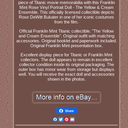
piece of Titanic movie memorabilia with this Franklin
Mint Rose Vinyl Portrait Doll - The Yellow & Cream
Ensemble. This officially licensed collectible depicts
Rose DeWitt Bukater in one of her iconic costumes
from the film.
Official Franklin Mint Titanic collectible. "The Yellow
and Cream Ensemble". Original outfit with matching
accessories. Original booklet and paperwork included.
Original Franklin Mint presentation box.
Excellent display piece for Titanic or Franklin Mint
collectors. The doll appears to remain in excellent
collector condition inside its original packaging. The
outer box has minor wear from storage but displays
well. You will receive the exact doll and accessories
shown in the photos.
Share
Facebook
Twitter
Pinterest
Email