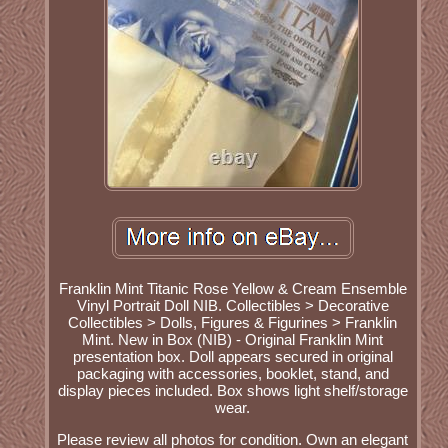
Franklin Mint Titanic Rose Yellow & Cream Ensemble
Vinyl Portrait Doll NIB. Collectibles > Decorative
Collectibles > Dolls, Figures & Figurines > Franklin
Mint. New in Box (NIB) - Original Franklin Mint
presentation box. Doll appears secured in original
packaging with accessories, booklet, stand, and
display pieces included. Box shows light shelf/storage
wear.
Please review all photos for condition. Own an elegant