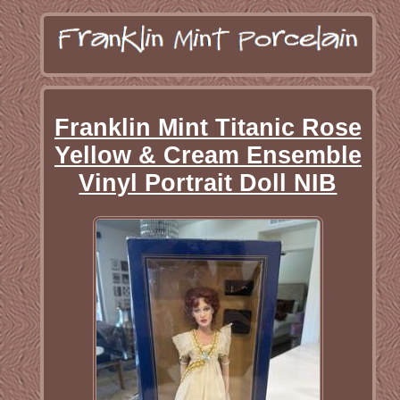
Franklin Mint Titanic Rose
Yellow & Cream Ensemble
Vinyl Portrait Doll NIB