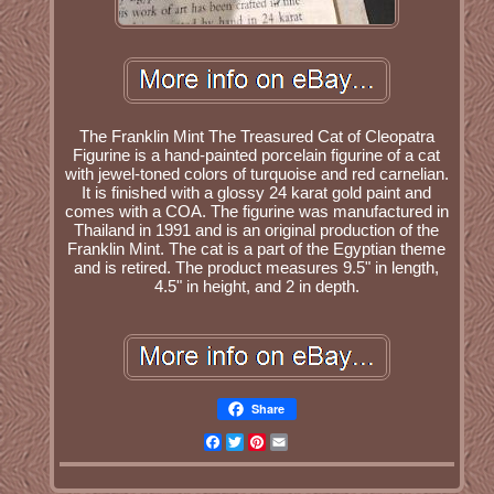
The Franklin Mint The Treasured Cat of Cleopatra
Figurine is a hand-painted porcelain figurine of a cat
with jewel-toned colors of turquoise and red carnelian.
It is finished with a glossy 24 karat gold paint and
comes with a COA. The figurine was manufactured in
Thailand in 1991 and is an original production of the
Franklin Mint. The cat is a part of the Egyptian theme
and is retired. The product measures 9.5" in length,
4.5" in height, and 2 in depth.
Share
Facebook
Twitter
Pinterest
Email