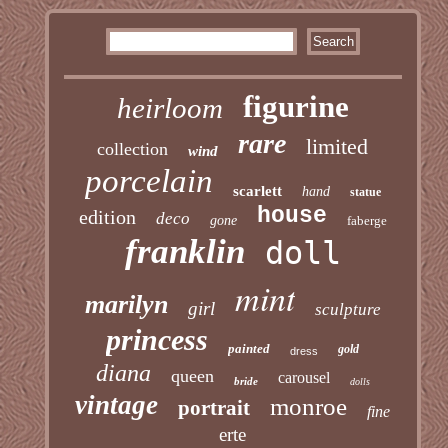
figurine
heirloom
rare
limited
collection
wind
porcelain
scarlett
hand
statue
house
edition
deco
gone
faberge
franklin
doll
mint
marilyn
girl
sculpture
princess
painted
gold
dress
diana
queen
carousel
bride
dolls
vintage
monroe
portrait
fine
erte