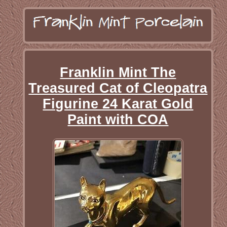
Franklin Mint The
Treasured Cat of Cleopatra
Figurine 24 Karat Gold
Paint with COA