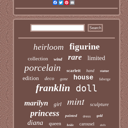
Facebook
Twitter
Pinterest
Email
figurine
heirloom
rare
limited
collection
wind
porcelain
scarlett
hand
statue
house
edition
deco
gone
faberge
franklin
doll
mint
marilyn
girl
sculpture
princess
painted
gold
dress
diana
queen
carousel
bride
dolls