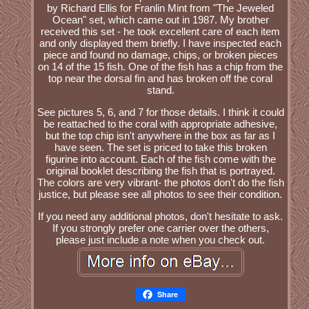
by Richard Ellis for Franlin Mint from "The Jeweled
Ocean" set, which came out in 1987. My brother
received this set - he took excellent care of each item
and only displayed them briefly. I have inspected each
piece and found no damage, chips, or broken pieces
on 14 of the 15 fish. One of the fish has a chip from the
top near the dorsal fin and has broken off the coral
stand.
See pictures 5, 6, and 7 for those details. I think it could
be reattached to the coral with appropriate adhesive,
but the top chip isn't anywhere in the box as far as I
have seen. The set is priced to take this broken
figurine into account. Each of the fish come with the
original booklet describing the fish that is portrayed.
The colors are very vibrant- the photos don't do the fish
justice, but please see all photos to see their condition.
If you need any additional photos, don't hesitate to ask.
If you strongly prefer one carrier over the others,
please just include a note when you check out.
Share