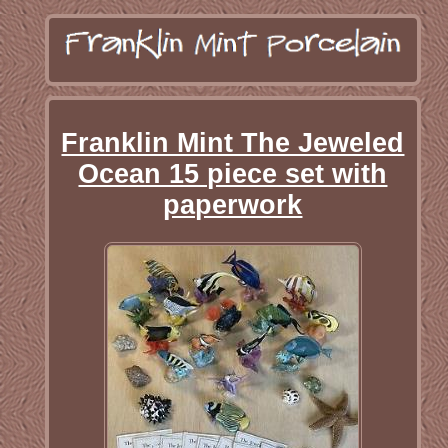
Franklin Mint The Jeweled
Ocean 15 piece set with
paperwork