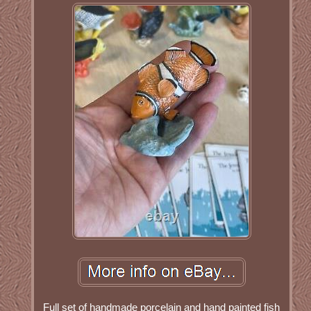
Full set of handmade porcelain and hand painted fish