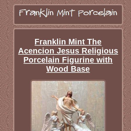
Franklin Mint The
Acencion Jesus Religious
Porcelain Figurine with
Wood Base