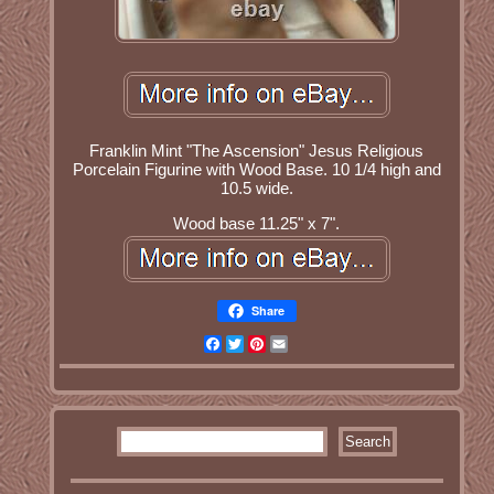
Franklin Mint "The Ascension" Jesus Religious
Porcelain Figurine with Wood Base. 10 1/4 high and
10.5 wide.
Wood base 11.25" x 7".
Share
Facebook
Twitter
Pinterest
Email