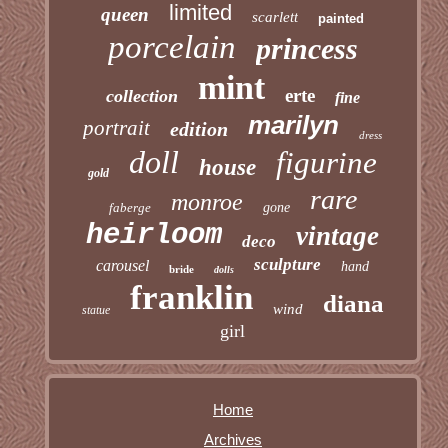
limited
queen
scarlett
painted
porcelain
princess
mint
erte
collection
fine
marilyn
portrait
edition
dress
doll
figurine
house
gold
rare
monroe
faberge
gone
heirloom
vintage
deco
sculpture
carousel
hand
bride
dolls
franklin
diana
wind
statue
girl
Home
Archives