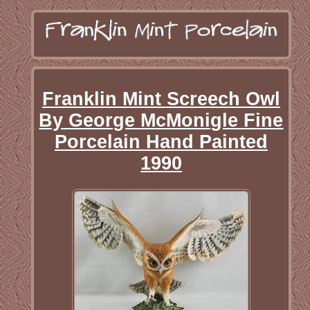
Franklin Mint Screech Owl
By George McMonigle Fine
Porcelain Hand Painted
1990