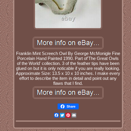
Franklin Mint Screech Owl By George McMonigle Fine
Porcelain Hand Painted 1990. Part of'The Great Owls
of the World' collection. 3 of the feather tips have been
glued on but it is only noticable if you are really looking.
Approximate Size: 13.5 x 10 x 10 inches. I make every
effort to describe the item in detail and point out any
flaws that I find.
Share
Facebook
Twitter
Pinterest
Email