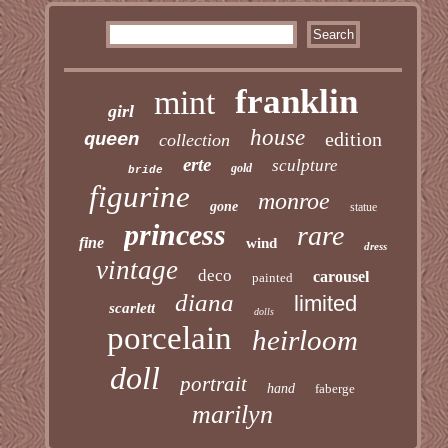
franklin
mint
girl
house
edition
queen
collection
erte
sculpture
gold
bride
figurine
monroe
gone
statue
princess
rare
fine
wind
dress
vintage
deco
carousel
painted
diana
limited
scarlett
dolls
porcelain
heirloom
doll
portrait
hand
faberge
marilyn